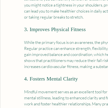
you might notice a tightness in your shoulders, p
can lead you to make healthier choices in daily act
or taking regular breaks to stretch.
3. Improves Physical Fitness
While the primary focus is on awareness, the phy
Regular practice can enhance strength, flexibility, 
gain improved balance and coordination, which help
shows that practitioners may reduce their fall ri
increases cardiovascular fitness, making a substant
4. Fosters Mental Clarity
Mindful movement serves as an excellent tool fo
mental stillness, leading to enhanced clarity and
work and foster healthier relationships. Many pr