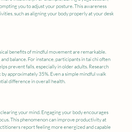
rompting you to adjust your posture. This awareness 
ivities, such as aligning your body properly at your desk 
sical benefits of mindful movement are remarkable. 
and balance. For instance, participants in tai chi often 
s prevent falls, especially in older adults. Research 
sk by approximately 35%. Even a simple mindful walk 
ial difference in overall health.
r clearing your mind. Engaging your body encourages 
 focus. This phenomenon can improve productivity at 
actitioners report feeling more energized and capable 