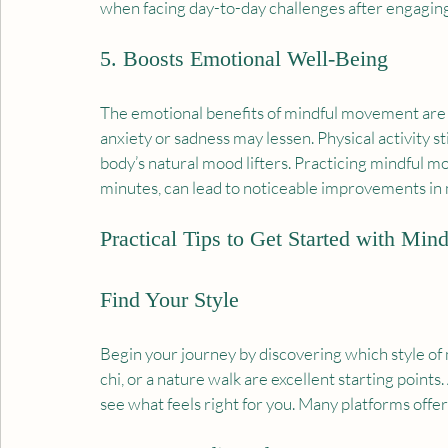
when facing day-to-day challenges after engaging 
5. Boosts Emotional Well-Being
The emotional benefits of mindful movement are p
anxiety or sadness may lessen. Physical activity s
body’s natural mood lifters. Practicing mindful mo
minutes, can lead to noticeable improvements in
Practical Tips to Get Started with Mi
Find Your Style
Begin your journey by discovering which style of
chi, or a nature walk are excellent starting points.
see what feels right for you. Many platforms offer