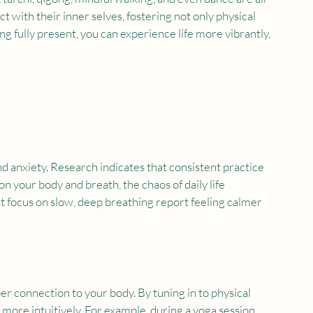
 with their inner selves, fostering not only physical 
ng fully present, you can experience life more vibrantly, 
 anxiety. Research indicates that consistent practice 
n your body and breath, the chaos of daily life 
at focus on slow, deep breathing report feeling calmer 
r connection to your body. By tuning in to physical 
 more intuitively. For example, during a yoga session, 