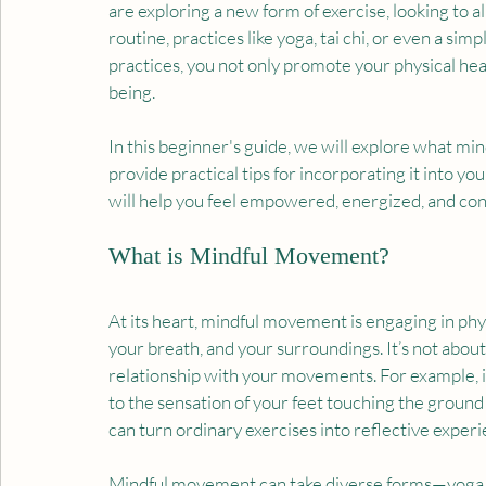
are exploring a new form of exercise, looking to al
routine, practices like yoga, tai chi, or even a si
practices, you not only promote your physical hea
being.
In this beginner's guide, we will explore what min
provide practical tips for incorporating it into 
will help you feel empowered, energized, and con
What is Mindful Movement?
At its heart, mindful movement is engaging in phy
your breath, and your surroundings. It’s not abou
relationship with your movements. For example, if
to the sensation of your feet touching the ground
can turn ordinary exercises into reflective experi
Mindful movement can take diverse forms—yoga, ta