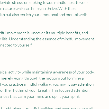
leviate stress, or seeking to add mindfulness to your 
mple nature walk can help you thrive. With these 
lth but also enrich your emotional and mental well-
dful movement is, uncover its multiple benefits, and 
your life. Understanding the essence of mindful movement 
nected to yourself.
sical activity while maintaining awareness of your body, 
t merely going through the motions but forming a 
 you practice mindful walking, you might pay attention 
 or the rhythm of your breath. This focused attention 
ences that calm your mind and uplift your spirit.
i chi, qigong, mindful walking, and even dance are all 