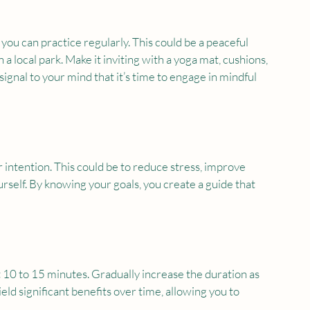
you can practice regularly. This could be a peaceful 
 a local park. Make it inviting with a yoga mat, cushions, 
ignal to your mind that it’s time to engage in mindful 
 intention. This could be to reduce stress, improve 
urself. By knowing your goals, you create a guide that 
t 10 to 15 minutes. Gradually increase the duration as 
d significant benefits over time, allowing you to 