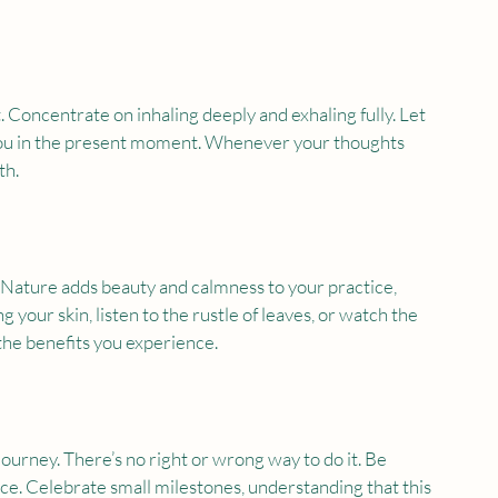
Concentrate on inhaling deeply and exhaling fully. Let 
ou in the present moment. Whenever your thoughts 
th.
 Nature adds beauty and calmness to your practice, 
our skin, listen to the rustle of leaves, or watch the 
the benefits you experience.
rney. There’s no right or wrong way to do it. Be 
ce. Celebrate small milestones, understanding that this 