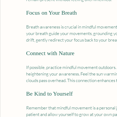
Focus on Your Breath
Breath awareness is crucial in mindful movement. 
your breath guide your movements, grounding y
drift, gently redirect your focus back to your brea
Connect with Nature
If possible, practice mindful movement outdoors.
heightening your awareness. Feel the sun warming y
clouds pass overhead. This connection enhances 
Be Kind to Yourself
Remember that mindful movement is a personal jou
patient and allow yourself to grow at your own pa