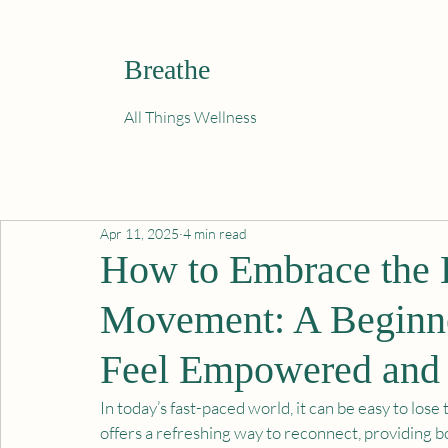
Breathe
All Things Wellness
Apr 11, 2025
4 min read
How to Embrace the B
Movement: A Beginne
Feel Empowered and 
In today’s fast-paced world, it can be easy to lo
offers a refreshing way to reconnect, providing bo