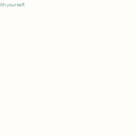
th yourself.