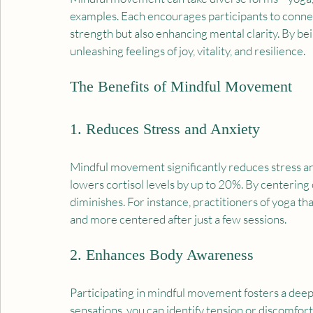
examples. Each encourages participants to connect
strength but also enhancing mental clarity. By bei
unleashing feelings of joy, vitality, and resilience.
The Benefits of Mindful Movement
1. Reduces Stress and Anxiety
Mindful movement significantly reduces stress and
lowers cortisol levels by up to 20%. By centering o
diminishes. For instance, practitioners of yoga th
and more centered after just a few sessions. 
2. Enhances Body Awareness
Participating in mindful movement fosters a deepe
sensations, you can identify tension or discomfort