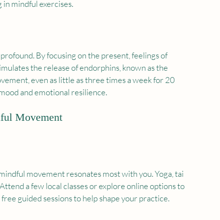
in mindful exercises.
rofound. By focusing on the present, feelings of 
timulates the release of endorphins, known as the 
vement, even as little as three times a week for 20 
 mood and emotional resilience.
ndful Movement
 mindful movement resonates most with you. Yoga, tai 
 Attend a few local classes or explore online options to 
 free guided sessions to help shape your practice.