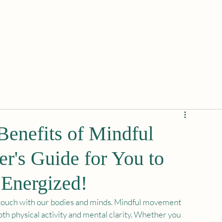
enefits of Mindful
r's Guide for You to
Energized!
se touch with our bodies and minds. Mindful movement 
th physical activity and mental clarity. Whether you 