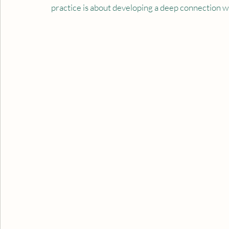
practice is about developing a deep connection wi