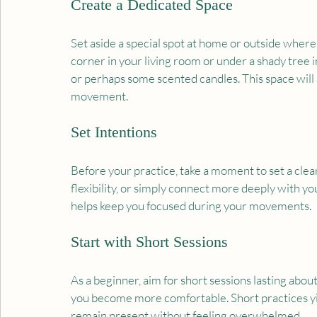
Create a Dedicated Space
Set aside a special spot at home or outside where 
corner in your living room or under a shady tree in
or perhaps some scented candles. This space will s
movement.
Set Intentions
Before your practice, take a moment to set a clear
flexibility, or simply connect more deeply with yo
helps keep you focused during your movements.
Start with Short Sessions
As a beginner, aim for short sessions lasting abou
you become more comfortable. Short practices yiel
remain present without feeling overwhelmed.