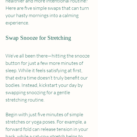
healthier and more intentional routine? 
Here are five simple swaps that can turn 
your hasty mornings into a calming 
experience.
Swap Snooze for Stretching
We’ve all been there—hitting the snooze 
button for just a few more minutes of 
sleep. While it feels satisfying at first, 
that extra time doesn’t truly benefit our 
bodies. Instead, kickstart your day by 
swapping snoozing for a gentle 
stretching routine.
Begin with just five minutes of simple 
stretches or yoga poses. For example, a 
forward fold can release tension in your 
back, while a cat-cow stretch helps to 