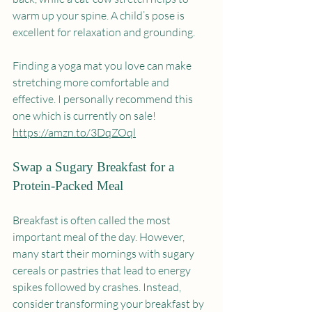
warm up your spine. A child’s pose is 
excellent for relaxation and grounding. 
Finding a yoga mat you love can make 
stretching more comfortable and 
effective. I personally recommend this 
one which is currently on sale! 
https://amzn.to/3DqZOql
Swap a Sugary Breakfast for a 
Protein-Packed Meal
Breakfast is often called the most 
important meal of the day. However, 
many start their mornings with sugary 
cereals or pastries that lead to energy 
spikes followed by crashes. Instead, 
consider transforming your breakfast by 