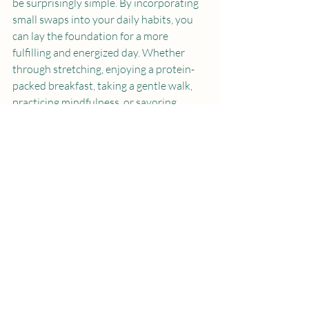
be surprisingly simple. By incorporating 
small swaps into your daily habits, you 
can lay the foundation for a more 
fulfilling and energized day. Whether 
through stretching, enjoying a protein-
packed breakfast, taking a gentle walk, 
practicing mindfulness, or savoring 
herbal tea, these changes can make a 
significant difference.
Begin by implementing one or two swaps 
this week. As these practices take hold, 
feel free to explore other changes that 
might inspire you. Your mornings are an 
opportunity to embrace a new day—
nurture them, and watch how they 
positively influence your life. Here's to a 
brighter start every morning!
Protein
Early Morning
Workout
Tea
Mindfulness
Yoga