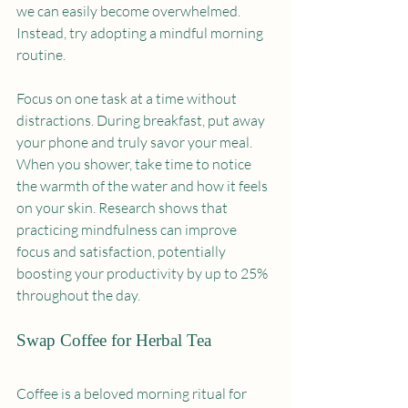
we can easily become overwhelmed. 
Instead, try adopting a mindful morning 
routine.
Focus on one task at a time without 
distractions. During breakfast, put away 
your phone and truly savor your meal. 
When you shower, take time to notice 
the warmth of the water and how it feels 
on your skin. Research shows that 
practicing mindfulness can improve 
focus and satisfaction, potentially 
boosting your productivity by up to 25% 
throughout the day.
Swap Coffee for Herbal Tea
Coffee is a beloved morning ritual for 