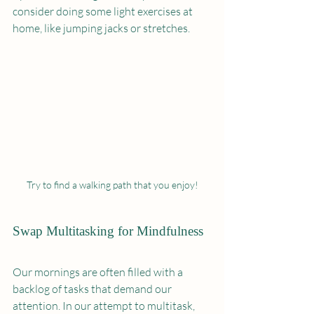
consider doing some light exercises at 
home, like jumping jacks or stretches.
Try to find a walking path that you enjoy!
Swap Multitasking for Mindfulness
Our mornings are often filled with a 
backlog of tasks that demand our 
attention. In our attempt to multitask, 