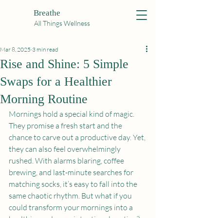
Breathe
All Things Wellness
Mar 8, 2025
3 min read
Rise and Shine: 5 Simple
Swaps for a Healthier
Morning Routine
Mornings hold a special kind of magic. 
They promise a fresh start and the 
chance to carve out a productive day. Yet, 
they can also feel overwhelmingly 
rushed. With alarms blaring, coffee 
brewing, and last-minute searches for 
matching socks, it’s easy to fall into the 
same chaotic rhythm. But what if you 
could transform your mornings into a 