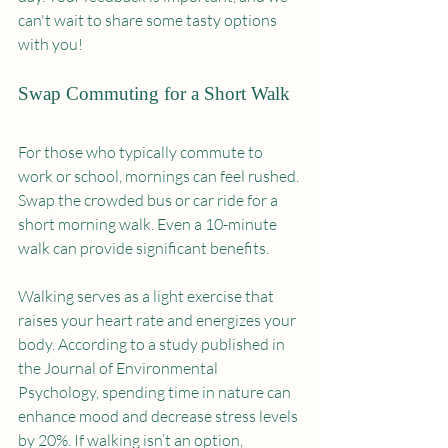
can't wait to share some tasty options 
with you!
Swap Commuting for a Short Walk
For those who typically commute to 
work or school, mornings can feel rushed. 
Swap the crowded bus or car ride for a 
short morning walk. Even a 10-minute 
walk can provide significant benefits.
Walking serves as a light exercise that 
raises your heart rate and energizes your 
body. According to a study published in 
the Journal of Environmental 
Psychology, spending time in nature can 
enhance mood and decrease stress levels 
by 20%. If walking isn’t an option, 