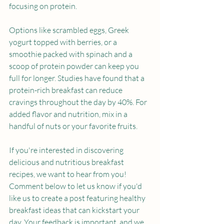
focusing on protein.
Options like scrambled eggs, Greek 
yogurt topped with berries, or a 
smoothie packed with spinach and a 
scoop of protein powder can keep you 
full for longer. Studies have found that a 
protein-rich breakfast can reduce 
cravings throughout the day by 40%. For 
added flavor and nutrition, mix in a 
handful of nuts or your favorite fruits.
If you're interested in discovering 
delicious and nutritious breakfast 
recipes, we want to hear from you! 
Comment below to let us know if you'd 
like us to create a post featuring healthy 
breakfast ideas that can kickstart your 
day. Your feedback is important, and we 