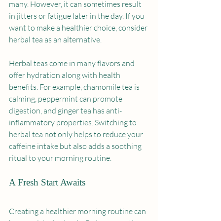
many. However, it can sometimes result 
in jitters or fatigue later in the day. If you 
want to make a healthier choice, consider 
herbal tea as an alternative.
Herbal teas come in many flavors and 
offer hydration along with health 
benefits. For example, chamomile tea is 
calming, peppermint can promote 
digestion, and ginger tea has anti-
inflammatory properties. Switching to 
herbal tea not only helps to reduce your 
caffeine intake but also adds a soothing 
ritual to your morning routine. 
A Fresh Start Awaits
Creating a healthier morning routine can 